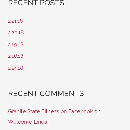
RECENT POSTS
r
c
2.21.18
h
2.20.18
f
2.19.18
o
2.16.18
r
2.14.18
:
RECENT COMMENTS
Granite State Fitness on Facebook
on
Welcome Linda