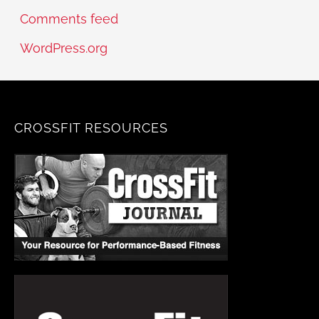
Comments feed
WordPress.org
CROSSFIT RESOURCES