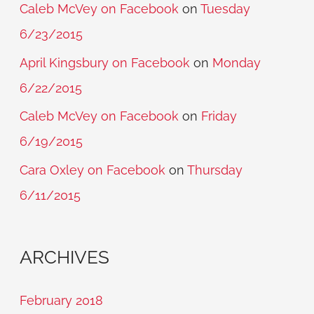
Caleb McVey on Facebook
on
Tuesday
6/23/2015
April Kingsbury on Facebook
on
Monday
6/22/2015
Caleb McVey on Facebook
on
Friday
6/19/2015
Cara Oxley on Facebook
on
Thursday
6/11/2015
ARCHIVES
February 2018