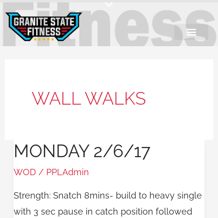
Skip
to
content
WALL WALKS
MONDAY 2/6/17
Monday
2/6/17
WOD
/
PPLAdmin
Strength: Snatch 8mins- build to heavy single
with 3 sec pause in catch position followed