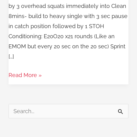
by 3 overhead squats immediately into Clean
8mins- build to heavy single with 3 sec pause
in catch position followed by 1 STOH
Conditioning: E20O20 x21 rounds (Like an
EMOM but every 20 sec on the 20 sec) Sprint
[…]
Read More »
S
e
a