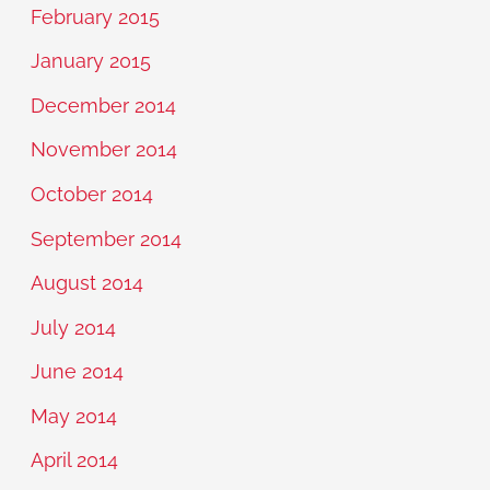
February 2015
January 2015
December 2014
November 2014
October 2014
September 2014
August 2014
July 2014
June 2014
May 2014
April 2014