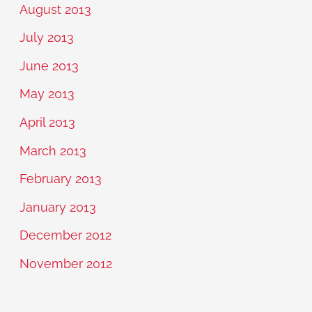
August 2013
July 2013
June 2013
May 2013
April 2013
March 2013
February 2013
January 2013
December 2012
November 2012