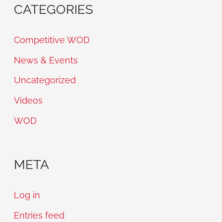
CATEGORIES
Competitive WOD
News & Events
Uncategorized
Videos
WOD
META
Log in
Entries feed