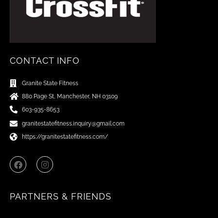
CONTACT INFO
Granite State Fitness
880 Page St, Manchester, NH 03109
603-935-8653
granitestatefitness.inquiry@gmail.com
https://granitestatefitness.com/
F
I
a
n
c
s
e
t
b
a
PARTNERS & FRIENDS
o
g
o
r
k
a