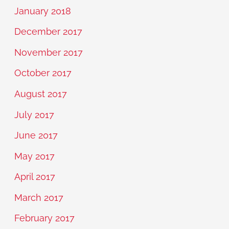
January 2018
December 2017
November 2017
October 2017
August 2017
July 2017
June 2017
May 2017
April 2017
March 2017
February 2017