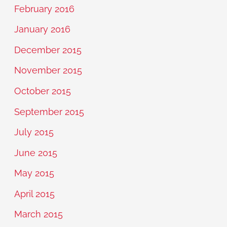
February 2016
January 2016
December 2015
November 2015
October 2015
September 2015
July 2015
June 2015
May 2015
April 2015
March 2015