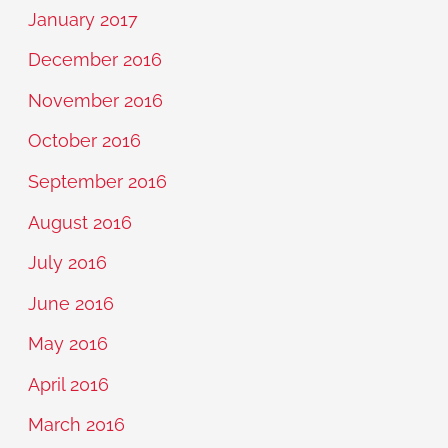
January 2017
December 2016
November 2016
October 2016
September 2016
August 2016
July 2016
June 2016
May 2016
April 2016
March 2016