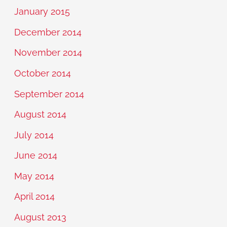
January 2015
December 2014
November 2014
October 2014
September 2014
August 2014
July 2014
June 2014
May 2014
April 2014
August 2013