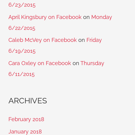
6/23/2015
April Kingsbury on Facebook
on
Monday
6/22/2015
Caleb McVey on Facebook
on
Friday
6/19/2015
Cara Oxley on Facebook
on
Thursday
6/11/2015
ARCHIVES
February 2018
January 2018