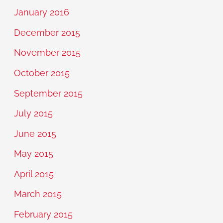
January 2016
December 2015
November 2015
October 2015
September 2015
July 2015
June 2015
May 2015
April 2015
March 2015
February 2015