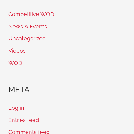
Competitive WOD
News & Events
Uncategorized
Videos
WOD
META
Log in
Entries feed
Comments feed