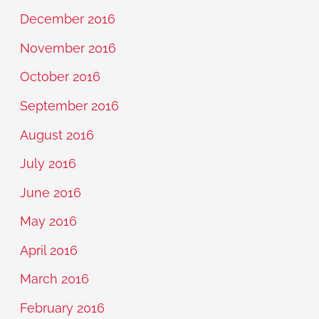
December 2016
November 2016
October 2016
September 2016
August 2016
July 2016
June 2016
May 2016
April 2016
March 2016
February 2016