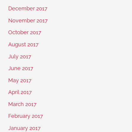
December 2017
November 2017
October 2017
August 2017
July 2017
June 2017
May 2017
April 2017
March 2017
February 2017
January 2017