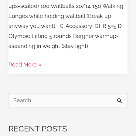
ups-scaled) 100 Wallballs 20/14 150 Walking
Lunges while holding wallball (Break up
anyway you want) C. Accessory: GHR 5×5 D .
Olympic Lifting 5 rounds Bergner warmup-
ascending in weight (stay light)
Read More »
S
e
a
RECENT POSTS
r