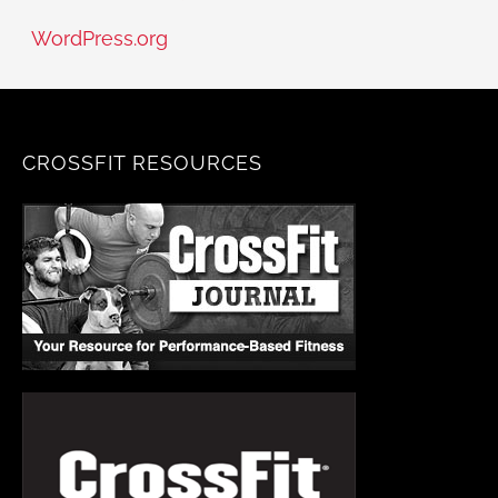
WordPress.org
CROSSFIT RESOURCES