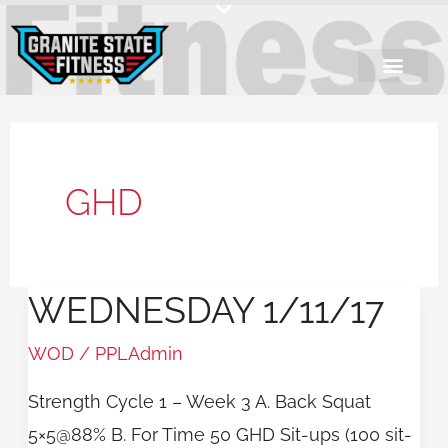
Skip
to
content
GHD
WEDNESDAY 1/11/17
Wednesday
1/11/17
WOD
/
PPLAdmin
Strength Cycle 1 – Week 3 A. Back Squat
5×5@88% B. For Time 50 GHD Sit-ups (100 sit-