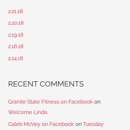
c
2.21.18
h
2.20.18
f
2.19.18
o
2.16.18
r
2.14.18
:
RECENT COMMENTS
Granite State Fitness on Facebook
on
Welcome Linda
Caleb McVey on Facebook
on
Tuesday