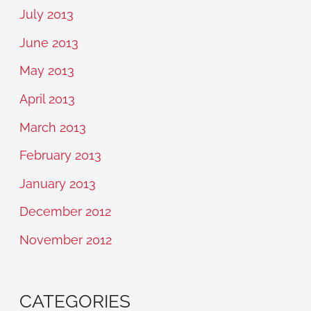
July 2013
June 2013
May 2013
April 2013
March 2013
February 2013
January 2013
December 2012
November 2012
CATEGORIES