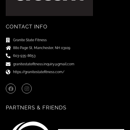
CONTACT INFO
Granite State Fitness
880 Page St, Manchester, NH 03109
603-935-8653
granitestatefitness.inquiry@gmail.com
https://granitestatefitness.com/
F
I
a
n
c
s
e
t
b
a
PARTNERS & FRIENDS
o
g
o
r
k
a
m