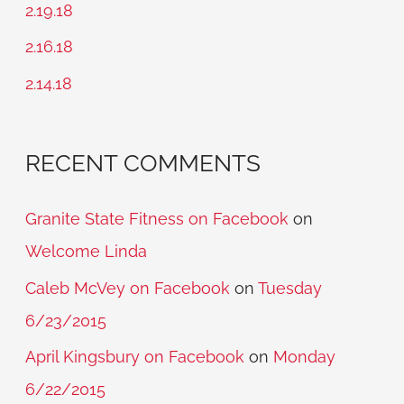
2.19.18
o
2.16.18
r
2.14.18
:
RECENT COMMENTS
Granite State Fitness on Facebook
on
Welcome Linda
Caleb McVey on Facebook
on
Tuesday
6/23/2015
April Kingsbury on Facebook
on
Monday
6/22/2015