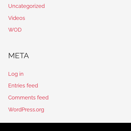
Uncategorized
Videos
WOD
META
Log in
Entries feed
Comments feed
WordPress.org