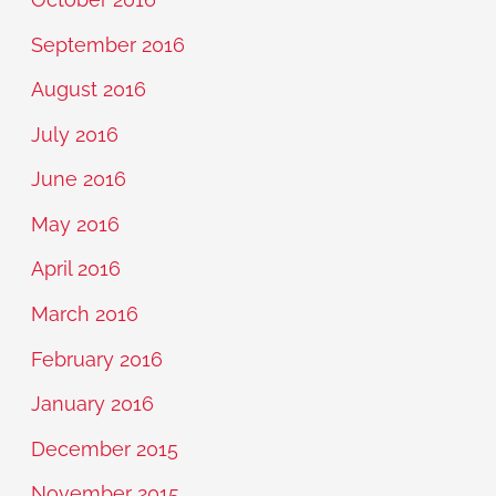
September 2016
August 2016
July 2016
June 2016
May 2016
April 2016
March 2016
February 2016
January 2016
December 2015
November 2015