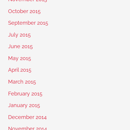
October 2015
September 2015
July 2015
June 2015
May 2015
April 2015
March 2015
February 2015
January 2015
December 2014
November 2014