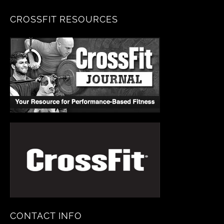
CROSSFIT RESOURCES
CONTACT INFO