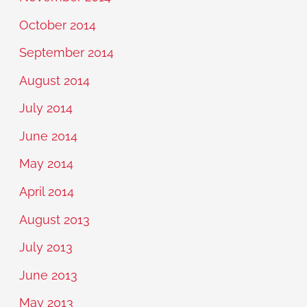
October 2014
September 2014
August 2014
July 2014
June 2014
May 2014
April 2014
August 2013
July 2013
June 2013
May 2013