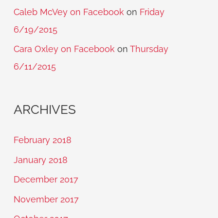
Caleb McVey on Facebook
on
Friday
6/19/2015
Cara Oxley on Facebook
on
Thursday
6/11/2015
ARCHIVES
February 2018
January 2018
December 2017
November 2017