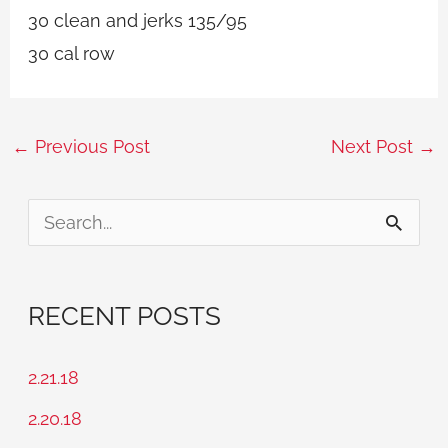
30 clean and jerks 135/95
30 cal row
←
Previous Post
Next Post
→
S
e
a
RECENT POSTS
r
c
2.21.18
h
2.20.18
f