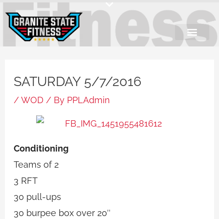
Skip
to
content
SATURDAY 5/7/2016
/
WOD
/ By
PPLAdmin
Conditioning
Teams of 2
3 RFT
30 pull-ups
30 burpee box over 20″