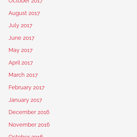
October 2017
August 2017
July 2017
June 2017
May 2017
April 2017
March 2017
February 2017
January 2017
December 2016
November 2016
October 2016