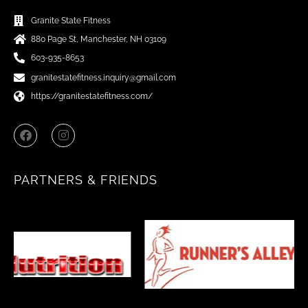
Granite State Fitness
880 Page St, Manchester, NH 03109
603-935-8653
granitestatefitness.inquiry@gmail.com
https://granitestatefitness.com/
F
I
a
n
c
s
e
t
b
a
PARTNERS & FRIENDS
o
g
o
r
k
a
m