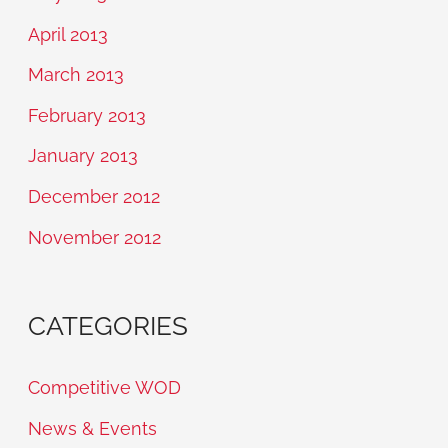
April 2013
March 2013
February 2013
January 2013
December 2012
November 2012
CATEGORIES
Competitive WOD
News & Events