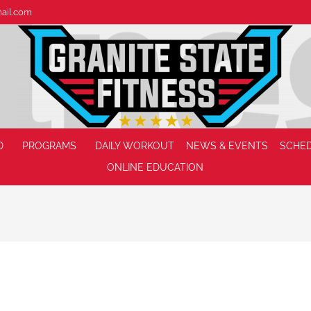
mail.com
D
PROGRAMS
DAILY WORKOUT
NEWS & EVENTS
SCHE
ONLINE EDUCATION