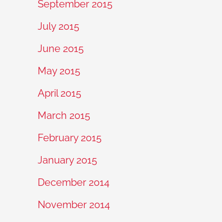
September 2015
July 2015
June 2015
May 2015
April 2015
March 2015
February 2015
January 2015
December 2014
November 2014