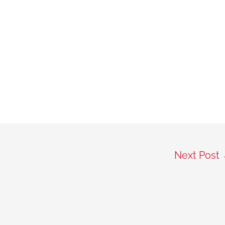
Next Post