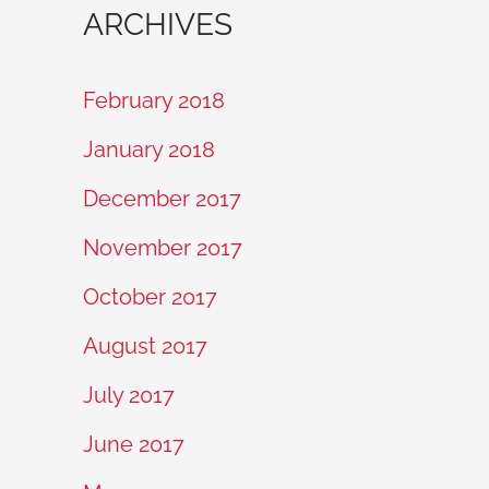
ARCHIVES
February 2018
January 2018
December 2017
November 2017
October 2017
August 2017
July 2017
June 2017