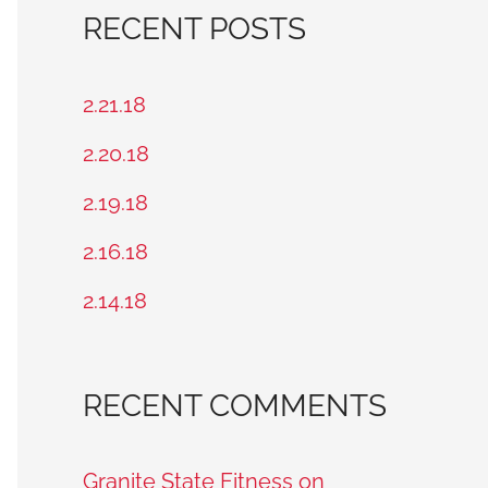
a
RECENT POSTS
r
c
2.21.18
h
2.20.18
f
2.19.18
o
2.16.18
r
2.14.18
:
RECENT COMMENTS
Granite State Fitness on