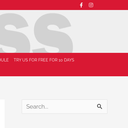
DULE
TRY US FOR FREE FOR 10 DAYS
S
e