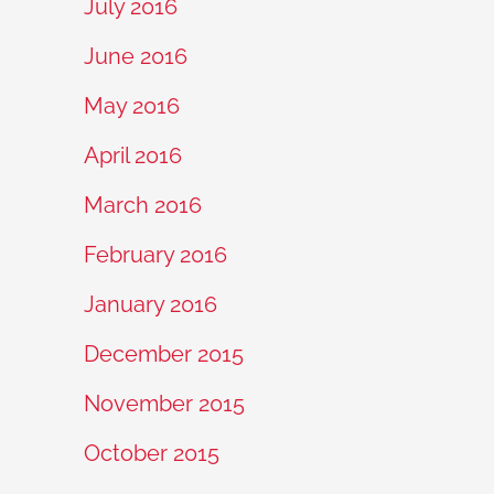
July 2016
June 2016
May 2016
April 2016
March 2016
February 2016
January 2016
December 2015
November 2015
October 2015