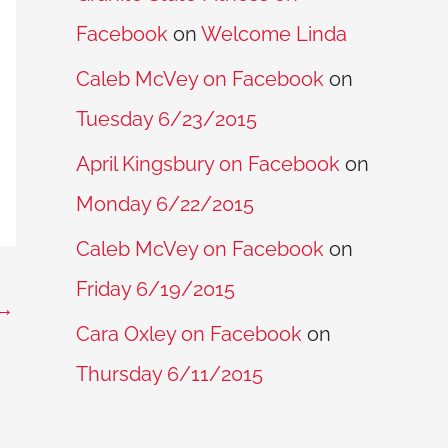
Facebook
on
Welcome Linda
Caleb McVey on Facebook
on
Tuesday 6/23/2015
April Kingsbury on Facebook
on
Monday 6/22/2015
Caleb McVey on Facebook
on
Friday 6/19/2015
→
Cara Oxley on Facebook
on
Thursday 6/11/2015