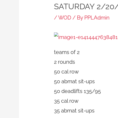
SATURDAY 2/20/
/
WOD
/ By
PPLAdmin
teams of 2
2 rounds
50 cal row
50 abmat sit-ups
50 deadlifts 135/95
35 cal row
35 abmat sit-ups