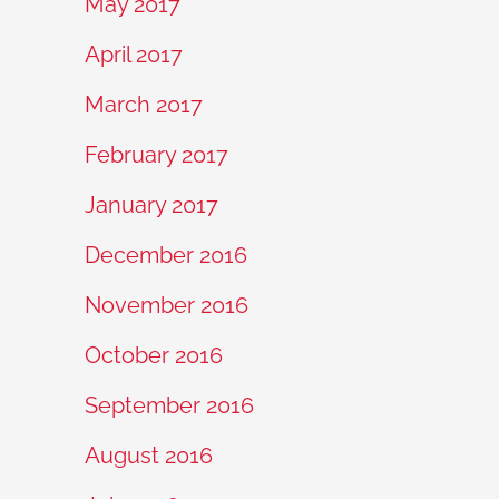
May 2017
April 2017
March 2017
February 2017
January 2017
December 2016
November 2016
October 2016
September 2016
August 2016