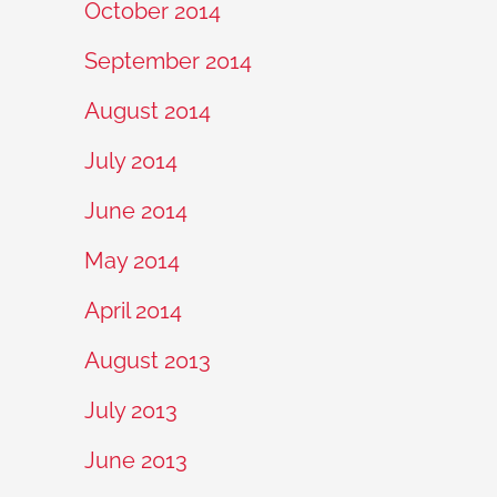
October 2014
September 2014
August 2014
July 2014
June 2014
May 2014
April 2014
August 2013
July 2013
June 2013