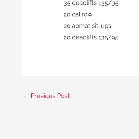
35 deadlifts 135/95
20 cal row
20 abmat sit-ups
20 deadlifts 135/95
←
Previous Post