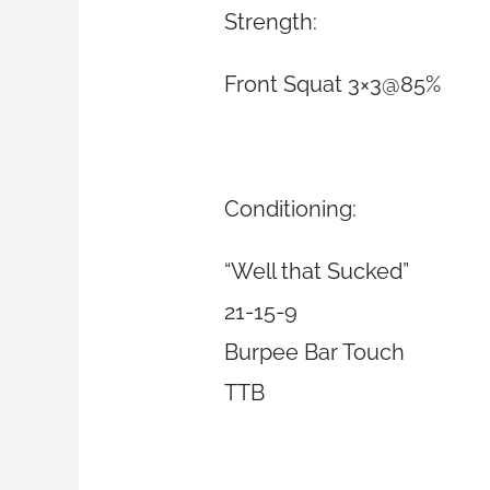
Strength:
Front Squat 3×3@85%
Conditioning:
“Well that Sucked”
21-15-9
Burpee Bar Touch
TTB