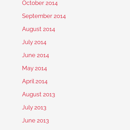
October 2014
September 2014
August 2014
July 2014
June 2014
May 2014
April 2014
August 2013
July 2013
June 2013