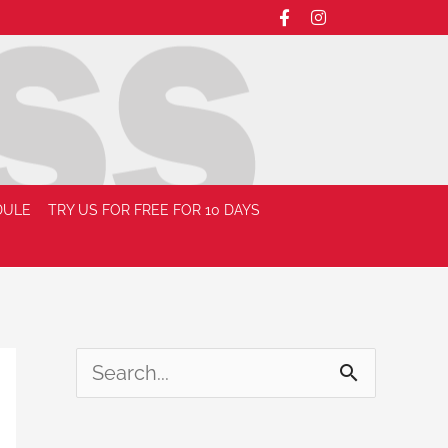
DULE
TRY US FOR FREE FOR 10 DAYS
S
e