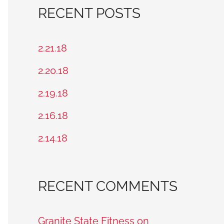
a
RECENT POSTS
r
c
2.21.18
h
2.20.18
f
2.19.18
o
2.16.18
r
2.14.18
:
RECENT COMMENTS
Granite State Fitness on