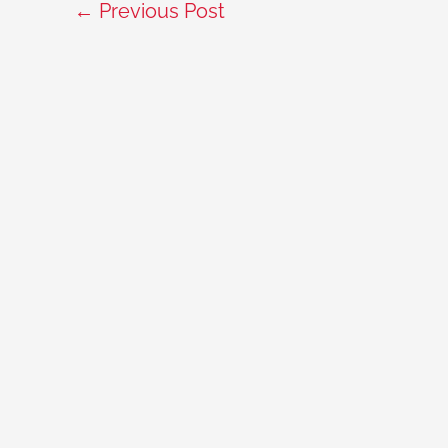
←
Previous Post