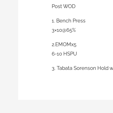
Post WOD
1. Bench Press
3×10@65%
2.EMOMx5
6-10 HSPU
3. Tabata Sorenson Hold w