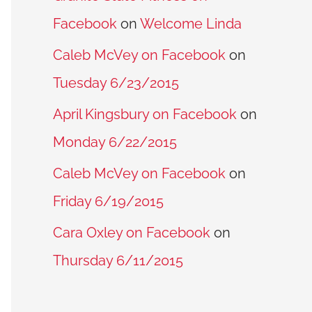
Facebook
on
Welcome Linda
Caleb McVey on Facebook
on
Tuesday 6/23/2015
April Kingsbury on Facebook
on
Monday 6/22/2015
Caleb McVey on Facebook
on
Friday 6/19/2015
Cara Oxley on Facebook
on
Thursday 6/11/2015