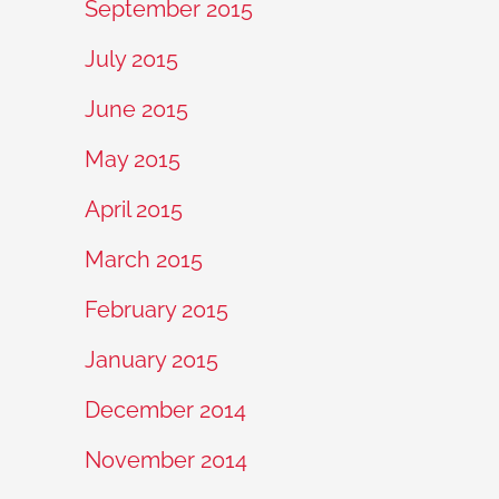
September 2015
July 2015
June 2015
May 2015
April 2015
March 2015
February 2015
January 2015
December 2014
November 2014