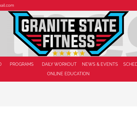
mail.com
D
PROGRAMS
DAILY WORKOUT
NEWS & EVENTS
SCHE
ONLINE EDUCATION