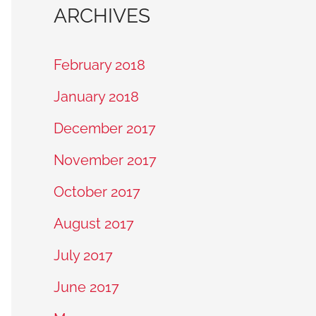
ARCHIVES
February 2018
January 2018
December 2017
November 2017
October 2017
August 2017
July 2017
June 2017