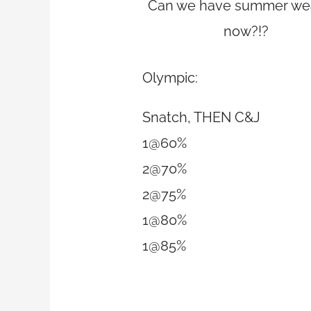
Can we have summer we
now?!?
Olympic:
Snatch, THEN C&J
1@60%
2@70%
2@75%
1@80%
1@85%