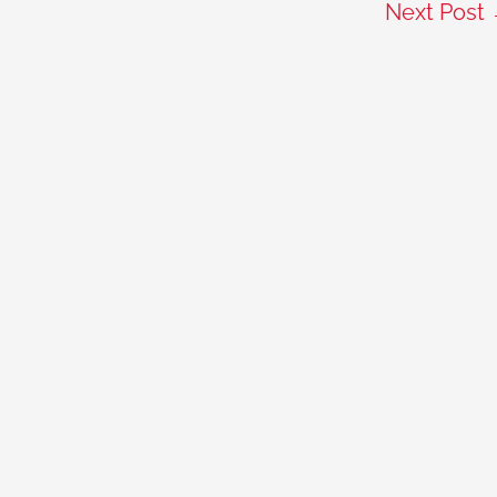
Next Post