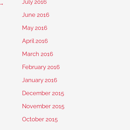
July 2016
→
June 2016
May 2016
April 2016
March 2016
February 2016
January 2016
December 2015
November 2015
October 2015