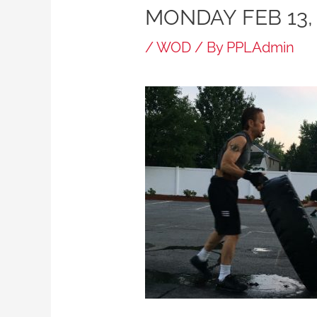
MONDAY FEB 13,
/
WOD
/ By
PPLAdmin