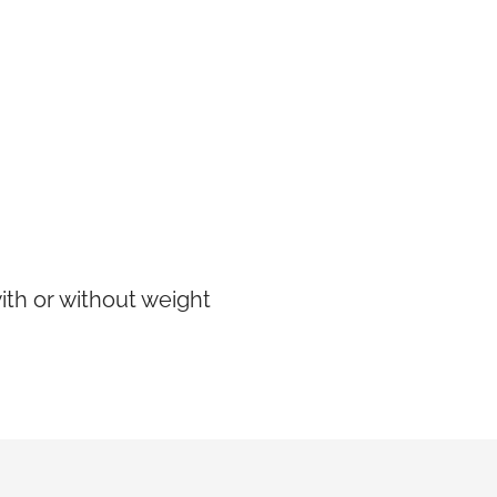
ith or without weight