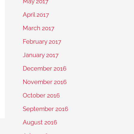
May 2017
April 2017
March 2017
February 2017
January 2017
December 2016
November 2016
October 2016
September 2016
August 2016