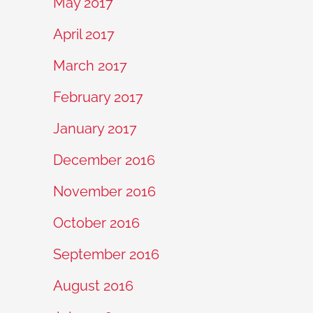
May 2017
April 2017
March 2017
February 2017
January 2017
December 2016
November 2016
October 2016
September 2016
August 2016