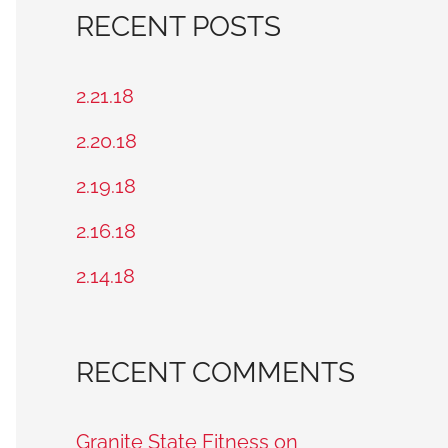
a
RECENT POSTS
r
c
2.21.18
h
2.20.18
f
2.19.18
o
2.16.18
r
2.14.18
:
RECENT COMMENTS
Granite State Fitness on