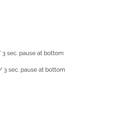
 3 sec. pause at bottom
/ 3 sec. pause at bottom