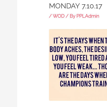
MONDAY 7.10.17
/
WOD
/ By
PPLAdmin