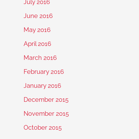
July 2016
June 2016
May 2016
April 2016
March 2016
February 2016
January 2016
December 2015
November 2015
October 2015