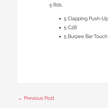
5 Rds.
5 Clapping Push-U
5 C2B
5 Burpee Bar Touch
←
Previous Post