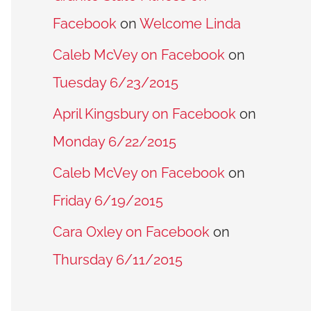
Facebook
on
Welcome Linda
Caleb McVey on Facebook
on
Tuesday 6/23/2015
April Kingsbury on Facebook
on
Monday 6/22/2015
Caleb McVey on Facebook
on
Friday 6/19/2015
Cara Oxley on Facebook
on
Thursday 6/11/2015