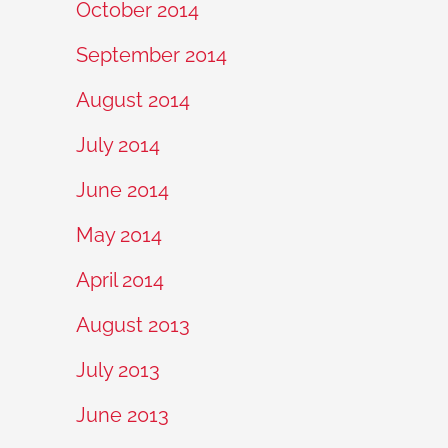
October 2014
September 2014
August 2014
July 2014
June 2014
May 2014
April 2014
August 2013
July 2013
June 2013