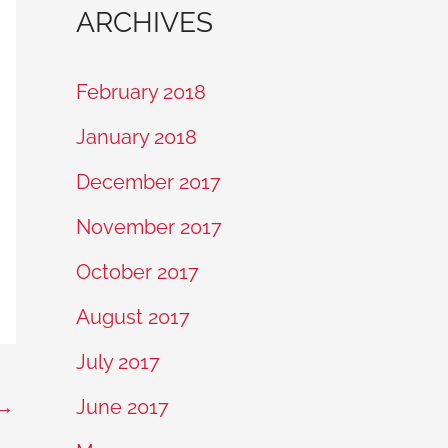
ARCHIVES
February 2018
January 2018
December 2017
November 2017
October 2017
August 2017
July 2017
→
June 2017