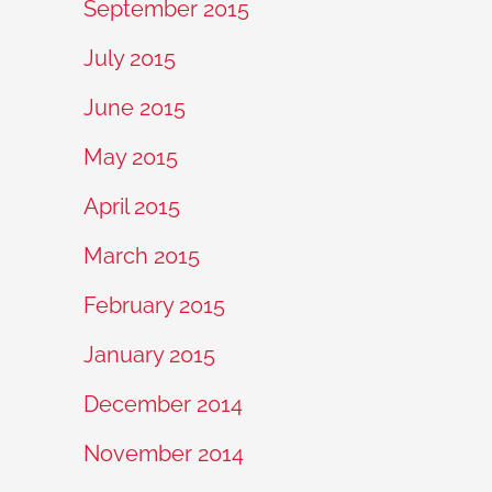
September 2015
July 2015
June 2015
May 2015
April 2015
March 2015
February 2015
January 2015
December 2014
November 2014