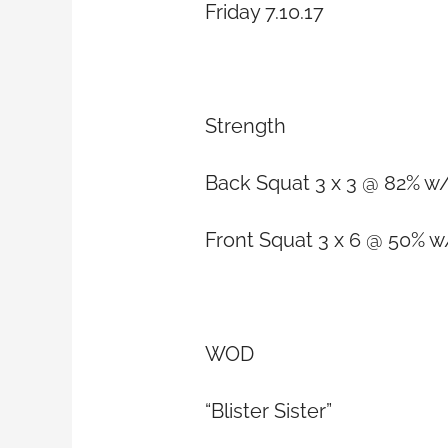
Friday 7.10.17
Strength
Back Squat 3 x 3 @ 82% w/
Front Squat 3 x 6 @ 50% w
WOD
“Blister Sister”