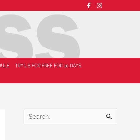
DULE
TRY US FOR FREE FOR 10 DAYS
S
e