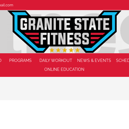
mail.com
D
PROGRAMS
DAILY WORKOUT
NEWS & EVENTS
SCHE
ONLINE EDUCATION