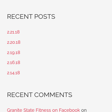
e
a
RECENT POSTS
r
c
2.21.18
h
2.20.18
f
2.19.18
o
2.16.18
r
2.14.18
:
RECENT COMMENTS
Granite State Fitness on Facebook
on