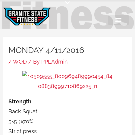
Skip
to
content
MONDAY 4/11/2016
/
WOD
/ By
PPLAdmin
Strength
Back Squat
5×5 @70%
Strict press