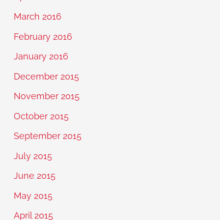
March 2016
February 2016
January 2016
December 2015
November 2015
October 2015
September 2015
July 2015
June 2015
May 2015
April 2015