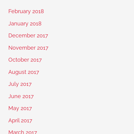
February 2018
January 2018
December 2017
November 2017
October 2017
August 2017
July 2017
June 2017
May 2017
April 2017
March 2017