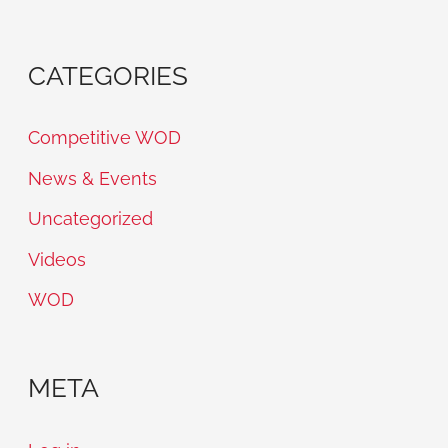
CATEGORIES
Competitive WOD
News & Events
Uncategorized
Videos
WOD
META