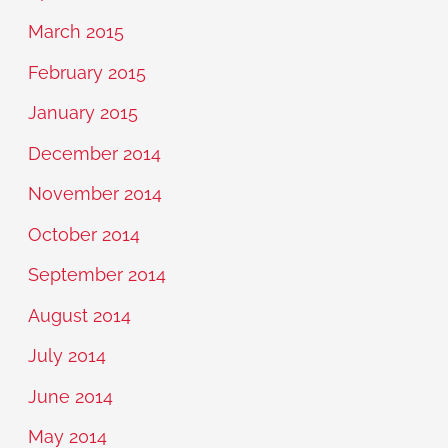
March 2015
February 2015
January 2015
December 2014
November 2014
October 2014
September 2014
August 2014
July 2014
June 2014
May 2014