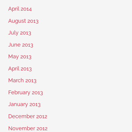
April 2014
August 2013
July 2013
June 2013
May 2013
April 2013
March 2013
February 2013
January 2013
December 2012
November 2012