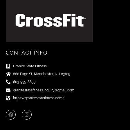
CONTACT INFO
Granite State Fitness
880 Page St, Manchester, NH 03109
603-935-8653
granitestatefitness.inquiry@gmail.com
https://granitestatefitness.com/
F
I
a
n
c
s
e
t
b
a