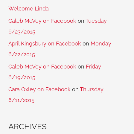
Welcome Linda
Caleb McVey on Facebook
on
Tuesday
6/23/2015
April Kingsbury on Facebook
on
Monday
6/22/2015
Caleb McVey on Facebook
on
Friday
6/19/2015
Cara Oxley on Facebook
on
Thursday
6/11/2015
ARCHIVES