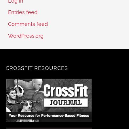
Log in
Entries feed
Comments feed
WordPress.org
CROSSFIT RESOURCES