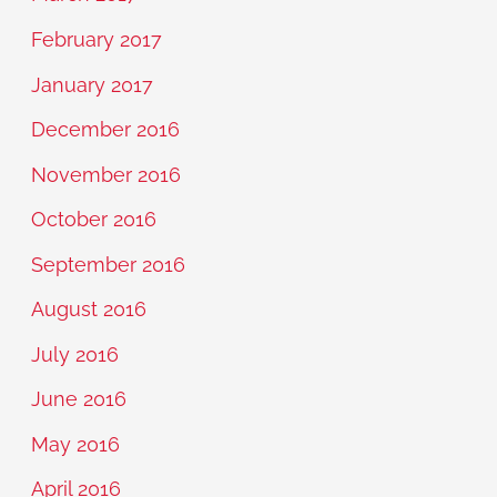
February 2017
January 2017
December 2016
November 2016
October 2016
September 2016
August 2016
July 2016
June 2016
May 2016
April 2016