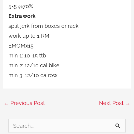
5×5 @70%
Extra work
split jerk from boxes or rack
work up to 1 RM
EMOMx15
min 1: 10-15 ttb
min 2: 12/10 cal bike
min 3: 12/10 ca row
←
Previous Post
Next Post
→
S