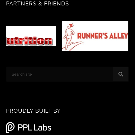
PARTNERS & FRIENDS
o
g
o
r
k
a
m
Search
PROUDLY BUILT BY