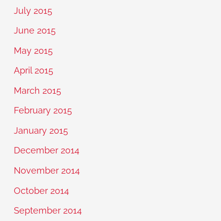
July 2015
June 2015
May 2015
April 2015
March 2015
February 2015
January 2015
December 2014
November 2014
October 2014
September 2014