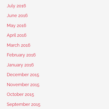
July 2016
June 2016
May 2016
April 2016
March 2016
February 2016
January 2016
December 2015
November 2015
October 2015
September 2015