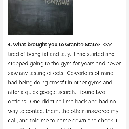
1. What brought you to Granite State?
I was
tired of being fat and lazy. I had started and
stopped going to the gym for years and never
saw any lasting effects. Coworkers of mine
had being doing crossfit in other gyms and
after a quick google search, I found two
options. One didn’t call me back and had no
way to contact them, the other answered my
call, and told me to come down and check it