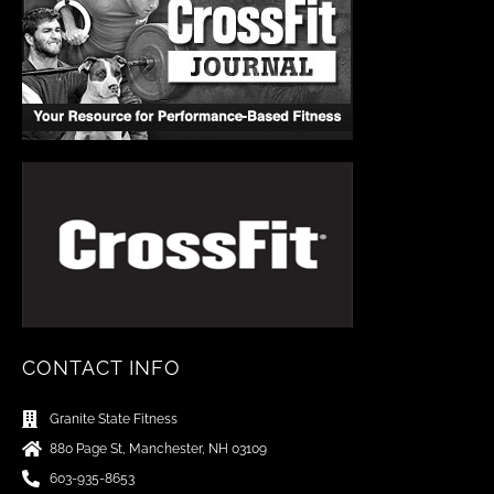
CONTACT INFO
Granite State Fitness
880 Page St, Manchester, NH 03109
603-935-8653