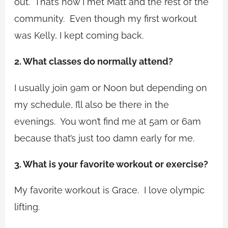
out. That’s how I met Matt and the rest of the
community. Even though my first workout
was Kelly, I kept coming back.
2. What classes do normally attend?
I usually join
9am
or
Noon
but depending on
my schedule, I’ll also be there in the
evenings. You won’t find me at
5am
or
6am
because that’s just too damn early for me.
3. What is your favorite workout or exercise?
My favorite workout is Grace. I love olympic
lifting.