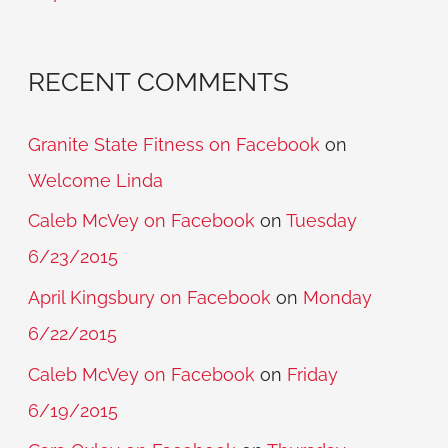
:
RECENT COMMENTS
Granite State Fitness on Facebook
on
Welcome Linda
Caleb McVey on Facebook
on
Tuesday
6/23/2015
April Kingsbury on Facebook
on
Monday
6/22/2015
Caleb McVey on Facebook
on
Friday
6/19/2015