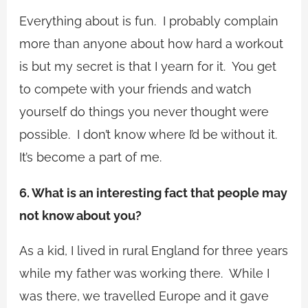
Everything about is fun. I probably complain
more than anyone about how hard a workout
is but my secret is that I yearn for it. You get
to compete with your friends and watch
yourself do things you never thought were
possible. I don’t know where I’d be without it.
It’s become a part of me.
6. What is an interesting fact that people may
not know about you?
As a kid, I lived in rural England for three years
while my father was working there. While I
was there, we travelled Europe and it gave