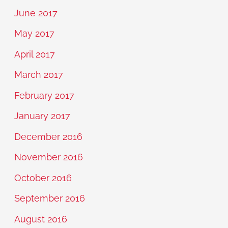
June 2017
May 2017
April 2017
March 2017
February 2017
January 2017
December 2016
November 2016
October 2016
September 2016
August 2016