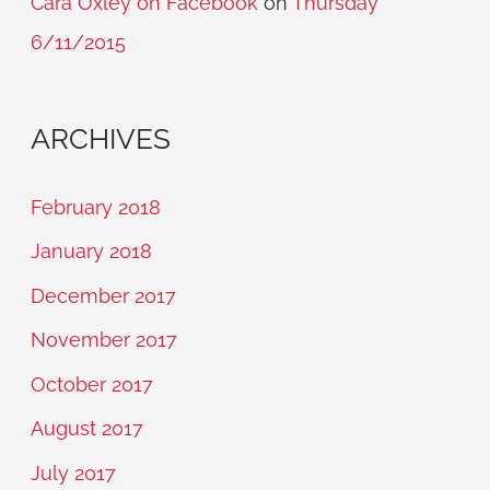
Cara Oxley on Facebook
on
Thursday
6/11/2015
ARCHIVES
February 2018
January 2018
December 2017
November 2017
October 2017
August 2017
July 2017