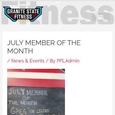
Skip
to
content
JULY MEMBER OF THE
MONTH
/
News & Events
/ By
PPLAdmin