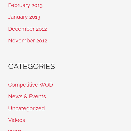
February 2013
January 2013
December 2012
November 2012
CATEGORIES
Competitive WOD
News & Events
Uncategorized
Videos