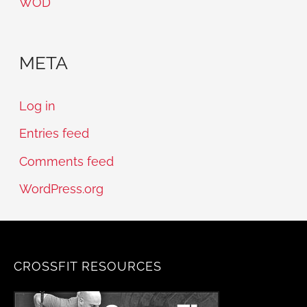
WOD
META
Log in
Entries feed
Comments feed
WordPress.org
CROSSFIT RESOURCES