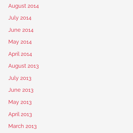
August 2014
July 2014
June 2014
May 2014
April 2014
August 2013
July 2013
June 2013
May 2013
April 2013
March 2013