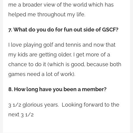
me a broader view of the world which has
helped me throughout my life.
7.
What do you do for fun out side of GSCF?
I love playing golf and tennis and now that
my kids are getting older, I get more of a
chance to do it (which is good, because both
games need a lot of work).
8. How long have you been a member?
3 1/2 glorious years. Looking forward to the
next 3 1/2