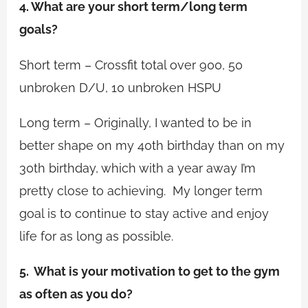
4. What are your short term/long term
goals?
Short term – Crossfit total over 900, 50
unbroken D/U, 10 unbroken HSPU
Long term – Originally, I wanted to be in
better shape on my 40th birthday than on my
30th birthday, which with a year away I’m
pretty close to achieving. My longer term
goal is to continue to stay active and enjoy
life for as long as possible.
5. What is your motivation to get to the gym
as often as you do?